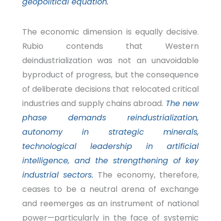
geopolitical equation.
The economic dimension is equally decisive.
Rubio contends that Western
deindustrialization was not an unavoidable
byproduct of progress, but the consequence
of deliberate decisions that relocated critical
industries and supply chains abroad.
The new
phase demands reindustrialization,
autonomy in strategic minerals,
technological leadership in artificial
intelligence, and the strengthening of key
industrial sectors.
The economy, therefore,
ceases to be a neutral arena of exchange
and reemerges as an instrument of national
power—particularly in the
face of systemic