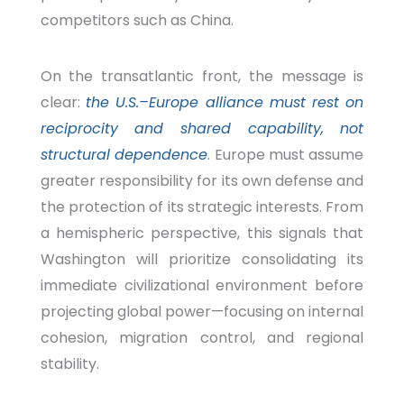
competitors such as China.
On the transatlantic front, the message is
clear:
the U.S.–Europe alliance must rest on
reciprocity and shared capability, not
structural dependence
. Europe must assume
greater responsibility for its own defense and
the protection of its strategic interests. From
a hemispheric perspective, this signals that
Washington will prioritize consolidating its
immediate civilizational environment before
projecting global power—focusing on internal
cohesion, migration control, and regional
stability.