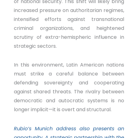
of national security. This shift will likely bring
increased pressure on authoritarian regimes,
intensified efforts against transnational
criminal organizations, and heightened
scrutiny of extra-hemispheric influence in
strategic sectors.
In this environment, Latin American nations
must strike a careful balance between
defending sovereignty and cooperating
against shared threats. The rivalry between
democratic and autocratic systems is no
longer implicit—it is overt and structural.
Rubio’s Munich address also presents an
opportunity. A strategic partnership with the