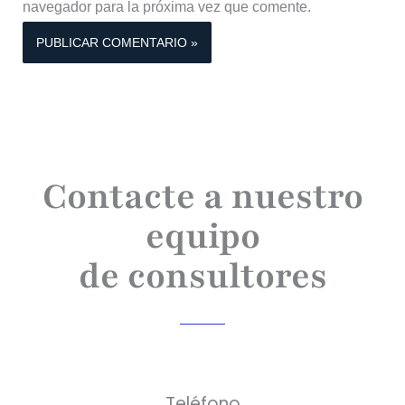
navegador para la próxima vez que comente.
Contacte a nuestro
equipo
de consultores
Teléfono