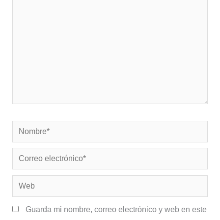
Nombre*
Correo
electrónico*
Web
Guarda mi nombre, correo electrónico y web en este