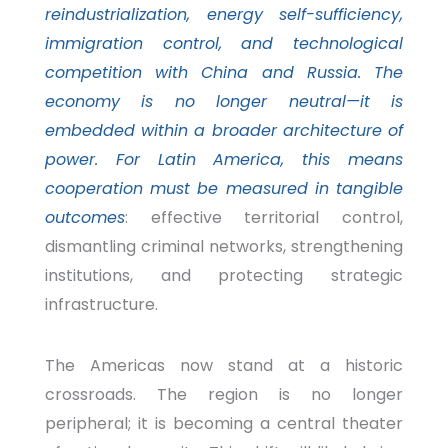
reindustrialization, energy self-sufficiency,
immigration control, and technological
competition with China and Russia. The
economy is no longer neutral—it is
embedded within a broader architecture of
power. For Latin America, this means
cooperation must be measured in tangible
outcomes
: effective territorial control,
dismantling criminal networks, strengthening
institutions, and protecting strategic
infrastructure
.
The Americas now stand at a historic
crossroads. The region is no longer
peripheral; it is becoming a central theater