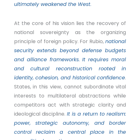
ultimately weakened the West
.
At the core of his vision lies the recovery of
national sovereignty as the organizing
principle of foreign policy. For Rubio,
national
security extends beyond defense budgets
and alliance frameworks. It requires moral
and cultural reconstruction rooted in
identity, cohesion, and historical confidence
.
States, in this view, cannot subordinate vital
interests to multilateral abstractions while
competitors act with strategic clarity and
ideological discipline.
It is a return to realism:
power, strategic autonomy, and border
control reclaim a central place in the