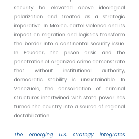
security be elevated above ideological
polarization and treated as a strategic
imperative. In Mexico, cartel violence and its
impact on migration and logistics transform
the border into a continental security issue.
In Ecuador, the prison crisis and the
penetration of organized crime demonstrate
that without institutional authority,
democratic stability is unsustainable. In
Venezuela, the consolidation of criminal
structures intertwined with state power has
turned the country into a source of regional
destabilization.
The emerging U.S. strategy integrates