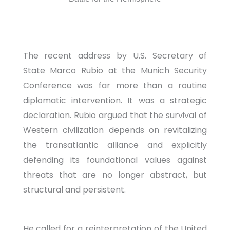
The recent address by U.S. Secretary of
State Marco Rubio at the Munich Security
Conference was far more than a routine
diplomatic intervention. It was a strategic
declaration. Rubio argued that the survival of
Western civilization depends on revitalizing
the transatlantic alliance and explicitly
defending its foundational values against
threats that are no longer abstract, but
structural and persistent.
He called for a reinterpretation of the United