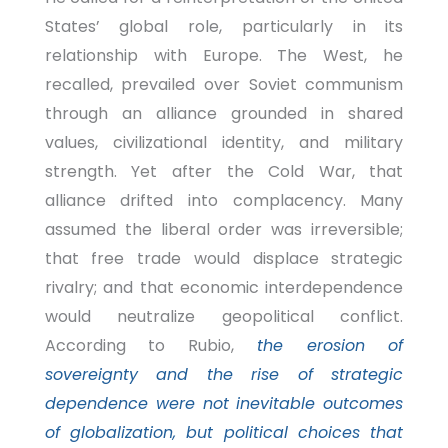
States’ global role, particularly in its
relationship with Europe. The West, he
recalled, prevailed over Soviet communism
through an alliance grounded in shared
values, civilizational identity, and military
strength. Yet after the Cold War, that
alliance drifted into complacency. Many
assumed the liberal order was irreversible;
that free trade would displace strategic
rivalry; and that economic interdependence
would neutralize geopolitical conflict.
According to Rubio,
the erosion of
sovereignty and the rise of strategic
dependence were not inevitable outcomes
of globalization, but political choices that