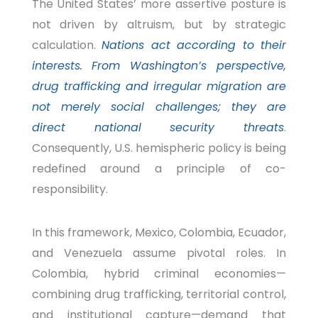
The United States’ more assertive posture is
not driven by altruism, but by strategic
calculation.
Nations act according to their
interests.
From Washington’s perspective,
drug trafficking and irregular migration are
not merely social challenges; they are
direct national security threats
.
Consequently, U.S. hemispheric policy is being
redefined around a principle of co-
responsibility.
In this framework, Mexico, Colombia, Ecuador,
and Venezuela assume pivotal roles.
In
Colombia, hybrid criminal economies—
combining drug trafficking, territorial control,
and institutional capture—demand that