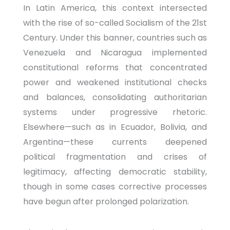
In Latin America, this context intersected
with the rise of so-called Socialism of the 21st
Century. Under this banner, countries such as
Venezuela and Nicaragua implemented
constitutional reforms that concentrated
power and weakened institutional checks
and balances, consolidating authoritarian
systems under progressive rhetoric.
Elsewhere—such as in Ecuador, Bolivia, and
Argentina—these currents deepened
political fragmentation and crises of
legitimacy, affecting democratic stability,
though in some cases corrective processes
have begun after prolonged polarization.