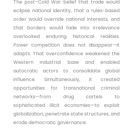
The post–Cold War belief that trade would
eclipse national identity, that a rules-based
order would override national interests, and
that borders would fade into irrelevance
overlooked enduring historical realities.
Power competition does not disappear—it
adapts. That overconfidence weakened the
Western industrial base and enabled
autocratic actors to consolidate global
influence. Simultaneously, it created
opportunities for transnational criminal
networks—from drug cartels to
sophisticated illicit economies—to exploit
globalization, penetrate state structures, and
erode democratic governance.