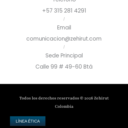
+57 315 281 4291
/
Email
comunicacion@zehirut.com
/
Sede Principal
Calle 99 # 49-60 Btá
Todos los derechos reservados © 2026 Zehirut
Colombia
LÍNEA ÉTICA