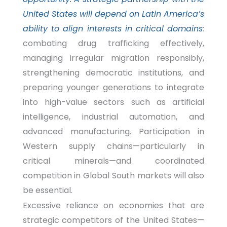
United States will depend on Latin America’s
ability to align interests in critical domains
:
combating drug trafficking effectively,
managing irregular migration responsibly,
strengthening democratic institutions, and
preparing younger generations to integrate
into high-value sectors such as artificial
intelligence, industrial automation, and
advanced manufacturing. Participation in
Western supply chains—particularly in
critical minerals—and coordinated
competition in Global South markets will also
be essential.
Excessive reliance on economies that are
strategic competitors of the United States—