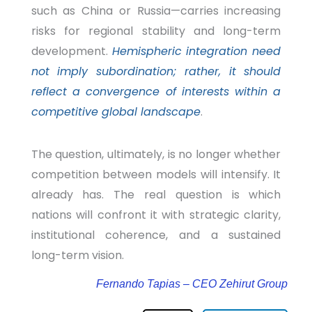
such as China or Russia—carries increasing
risks for regional stability and long-term
development.
Hemispheric integration need
not imply subordination; rather, it should
reflect a convergence of interests within a
competitive global landscape
.
The question, ultimately, is no longer whether
competition between models will intensify. It
already has. The real question is which
nations will confront it with strategic clarity,
institutional coherence, and a sustained
long-term vision.
Fernando Tapias – CEO Zehirut Group