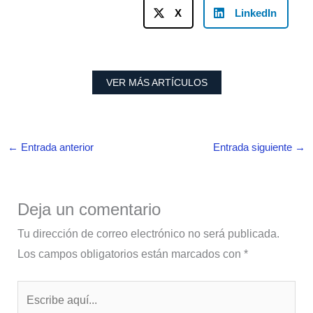
X
LinkedIn
VER MÁS ARTÍCULOS
←
Entrada anterior
Entrada siguiente
→
Deja un comentario
Tu dirección de correo electrónico no será publicada.
Los campos obligatorios están marcados con
*
Escribe
aquí...