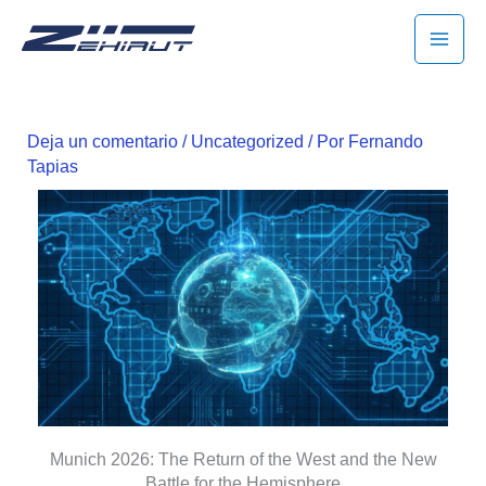
Ir
MAI
al
MEN
contenido
Deja un comentario
/
Uncategorized
/ Por
Fernando
Tapias
Munich 2026: The Return of the West and the New
Battle for the Hemisphere