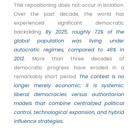
This repositioning does not occur in isolation.
Over the past decade, the world has
experienced significant democratic
backsliding.
By 2025, roughly 72% of the
global population was living under
autocratic regimes, compared to 46% in
2012.
More than three decades of
democratic progress have eroded in a
remarkably short period.
The contest is no
longer merely economic; it is systemic:
liberal democracies versus authoritarian
models that combine centralized political
control, technological expansion, and hybrid
influence strategies.